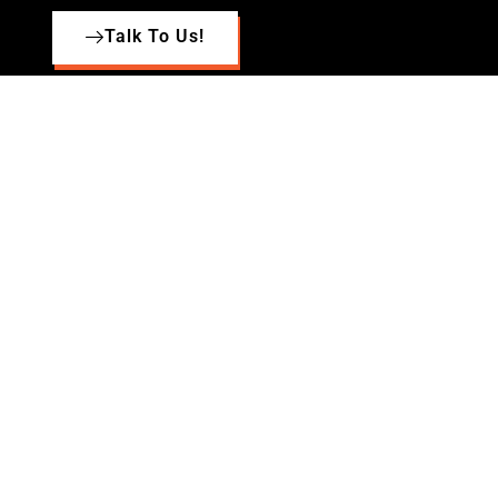
Talk To Us!