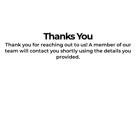
Thanks You
Thank you for reaching out to us! A member of our
team will contact you shortly using the details you
provided.