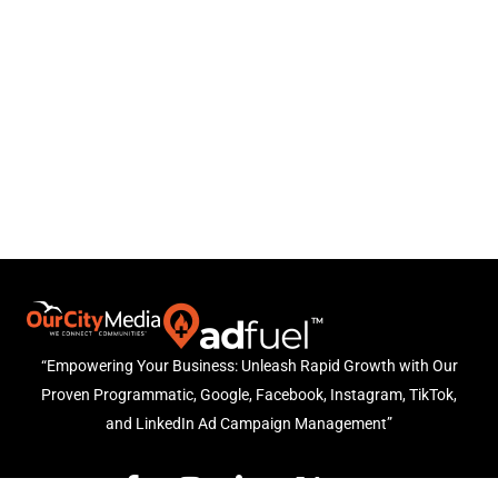
“Empowering Your Business: Unleash Rapid Growth with Our
Proven Programmatic, Google, Facebook, Instagram, TikTok,
and LinkedIn Ad Campaign Management”